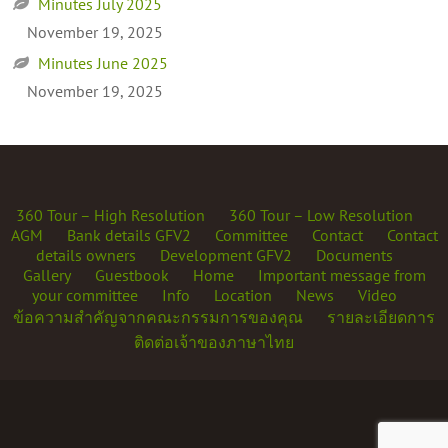
Minutes July 2025
November 19, 2025
Minutes June 2025
November 19, 2025
360 Tour – High Resolution
360 Tour – Low Resolution
AGM
Bank details GFV2
Committee
Contact
Contact
details owners
Development GFV2
Documents
Gallery
Guestbook
Home
Important message from
your committee
Info
Location
News
Video
ข้อความสำคัญจากคณะกรรมการของคุณ
รายละเอียดการ
ติดต่อเจ้าของภาษาไทย