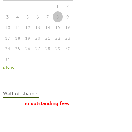
1
2
3
4
5
6
7
8
9
10
11
12
13
14
15
16
17
18
19
20
21
22
23
24
25
26
27
28
29
30
31
« Nov
Wall of shame
no outstanding fees