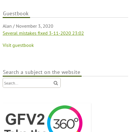
Guestbook
Alan
/
November 3, 2020
Several mistakes fixed 3-11-2020 23:02
Visit guestbook
Search a subject on the website