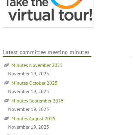
Latest committee meeting minutes
Minutes November 2025
November 19, 2025
Minutes October 2025
November 19, 2025
Minutes September 2025
November 19, 2025
Minutes August 2025
November 19, 2025