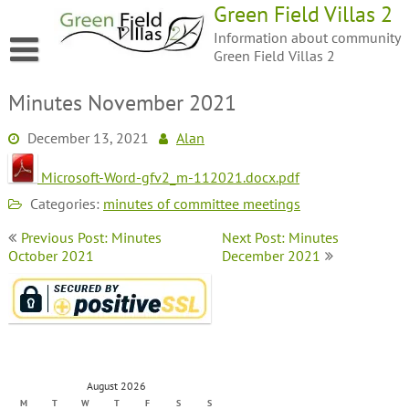
Green Field Villas 2
Information about community
Green Field Villas 2
Minutes November 2021
December 13, 2021
Alan
Microsoft-Word-gfv2_m-112021.docx.pdf
Categories:
minutes of committee meetings
Previous Post: Minutes
Next Post: Minutes
October 2021
December 2021
August 2026
M
T
W
T
F
S
S