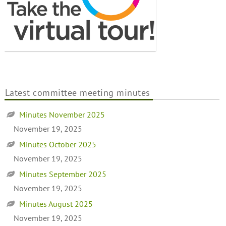
Latest committee meeting minutes
Minutes November 2025
November 19, 2025
Minutes October 2025
November 19, 2025
Minutes September 2025
November 19, 2025
Minutes August 2025
November 19, 2025