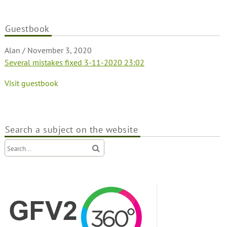
Guestbook
Alan
/
November 3, 2020
Several mistakes fixed 3-11-2020 23:02
Visit guestbook
Search a subject on the website