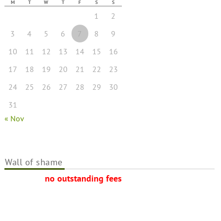
M
T
W
T
F
S
S
1
2
3
4
5
6
7
8
9
10
11
12
13
14
15
16
17
18
19
20
21
22
23
24
25
26
27
28
29
30
31
« Nov
Wall of shame
no outstanding fees