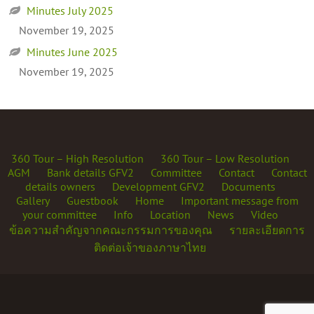
Minutes July 2025
November 19, 2025
Minutes June 2025
November 19, 2025
360 Tour – High Resolution
360 Tour – Low Resolution
AGM
Bank details GFV2
Committee
Contact
Contact
details owners
Development GFV2
Documents
Gallery
Guestbook
Home
Important message from
your committee
Info
Location
News
Video
ข้อความสำคัญจากคณะกรรมการของคุณ
รายละเอียดการ
ติดต่อเจ้าของภาษาไทย