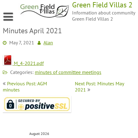
Green Field Villas 2
Information about community
Green Field Villas 2
Minutes April 2021
May 7, 2021
Alan
M_4-2021.pdf
Categories:
minutes of committee meetings
Previous Post: AGM
Next Post: Minutes May
minutes
2021
August 2026