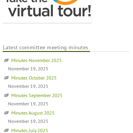
Latest committee meeting minutes
Minutes November 2025
November 19, 2025
Minutes October 2025
November 19, 2025
Minutes September 2025
November 19, 2025
Minutes August 2025
November 19, 2025
Minutes July 2025