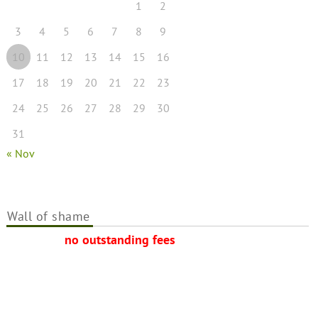
1
2
3
4
5
6
7
8
9
10
11
12
13
14
15
16
17
18
19
20
21
22
23
24
25
26
27
28
29
30
31
« Nov
Wall of shame
no outstanding fees