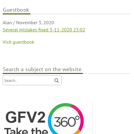
Guestbook
Alan
/
November 3, 2020
Several mistakes fixed 3-11-2020 23:02
Visit guestbook
Search a subject on the website