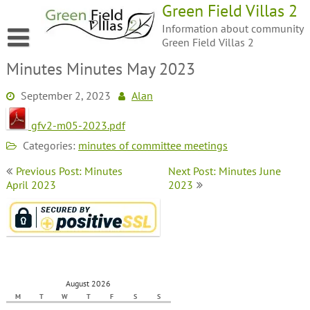
Green Field Villas 2
Information about community
Green Field Villas 2
Minutes Minutes May 2023
September 2, 2023
Alan
gfv2-m05-2023.pdf
Categories:
minutes of committee meetings
Previous Post: Minutes
Next Post: Minutes June
April 2023
2023
August 2026
M
T
W
T
F
S
S