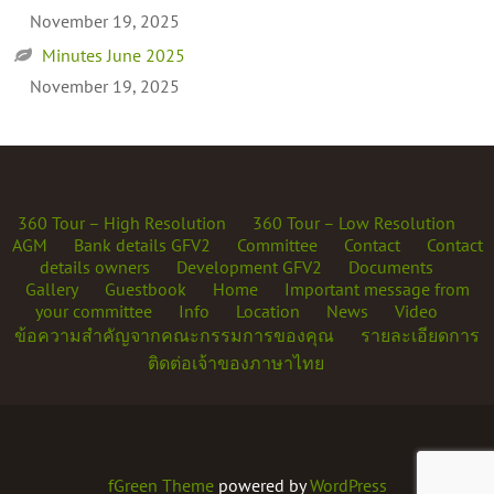
November 19, 2025
Minutes June 2025
November 19, 2025
360 Tour – High Resolution
360 Tour – Low Resolution
AGM
Bank details GFV2
Committee
Contact
Contact
details owners
Development GFV2
Documents
Gallery
Guestbook
Home
Important message from
your committee
Info
Location
News
Video
ข้อความสำคัญจากคณะกรรมการของคุณ
รายละเอียดการ
ติดต่อเจ้าของภาษาไทย
fGreen Theme
powered by
WordPress