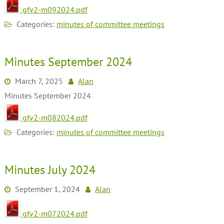
gfv2-m092024.pdf
Categories:
minutes of committee meetings
Minutes September 2024
March 7, 2025
Alan
Minutes September 2024
gfv2-m082024.pdf
Categories:
minutes of committee meetings
Minutes July 2024
September 1, 2024
Alan
gfv2-m072024.pdf