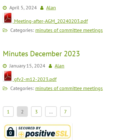
April 5, 2024
Alan
Meeting-after-AGM_20240203.pdf
Categories:
minutes of committee meetings
Minutes December 2023
January 15, 2024
Alan
gfv2-m12-2023.pdf
Categories:
minutes of committee meetings
1
2
3
…
7