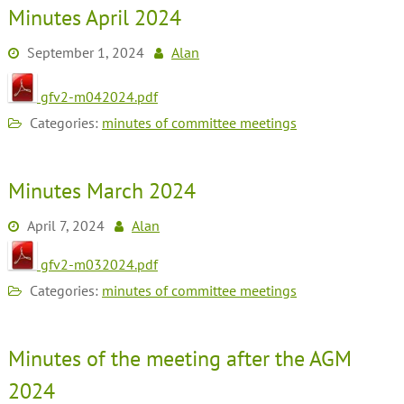
Minutes April 2024
September 1, 2024
Alan
gfv2-m042024.pdf
Categories:
minutes of committee meetings
Minutes March 2024
April 7, 2024
Alan
gfv2-m032024.pdf
Categories:
minutes of committee meetings
Minutes of the meeting after the AGM
2024