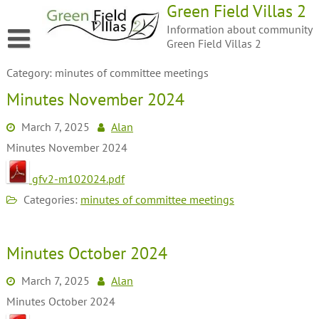
Green Field Villas 2
Information about community
Green Field Villas 2
Category:
minutes of committee meetings
Minutes November 2024
March 7, 2025
Alan
Minutes November 2024
gfv2-m102024.pdf
Categories:
minutes of committee meetings
Minutes October 2024
March 7, 2025
Alan
Minutes October 2024