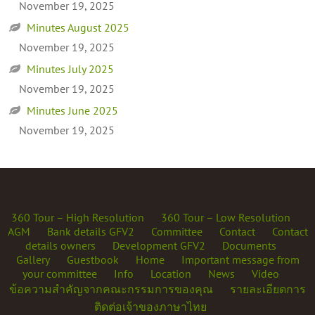
November 19, 2025
Minutes August 2025
November 19, 2025
Minutes July 2025
November 19, 2025
Minutes June 2025
November 19, 2025
360 Tour – High Resolution
360 Tour – Low Resolution
AGM
Bank details GFV2
Committee
Contact
Contact
details owners
Development GFV2
Documents
Gallery
Guestbook
Home
Important message from
your committee
Info
Location
News
Video
ข้อความสำคัญจากคณะกรรมการของคุณ
รายละเอียดการ
ติดต่อเจ้าของภาษาไทย