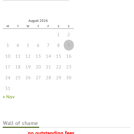
August 2026
M
T
W
T
F
S
S
1
2
3
4
5
6
7
8
9
10
11
12
13
14
15
16
17
18
19
20
21
22
23
24
25
26
27
28
29
30
31
« Nov
Wall of shame
no outstanding fees