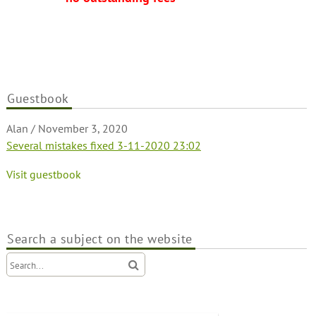
Guestbook
Alan
Alan
/
/
November 3, 2020
October 31, 2020
Several mistakes fixed 3-11-2020 23:02
The new Green Field Villas 2 website is launched
Visit guestbook
Search a subject on the website