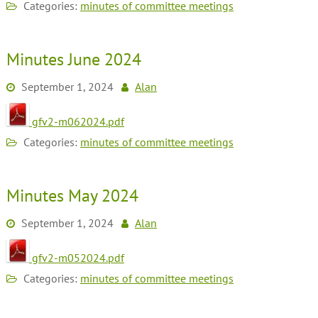
Categories:
minutes of committee meetings
Minutes June 2024
September 1, 2024
Alan
gfv2-m062024.pdf
Categories:
minutes of committee meetings
Minutes May 2024
September 1, 2024
Alan
gfv2-m052024.pdf
Categories:
minutes of committee meetings