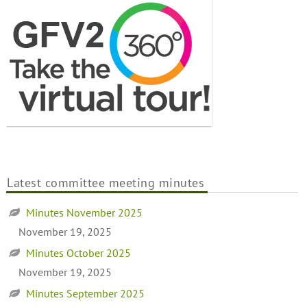
Latest committee meeting minutes
Minutes November 2025
November 19, 2025
Minutes October 2025
November 19, 2025
Minutes September 2025